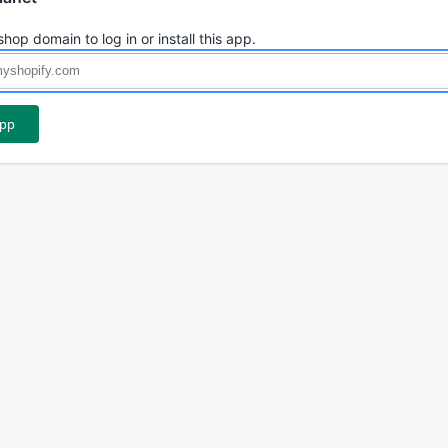
shop domain to log in or install this app.
app