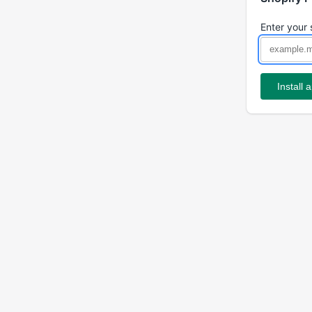
Enter your 
Install 